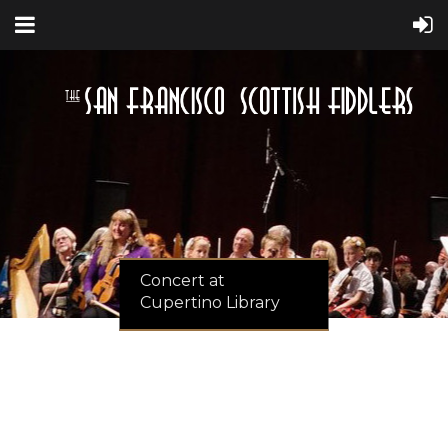
Concert at
Cupertino Library