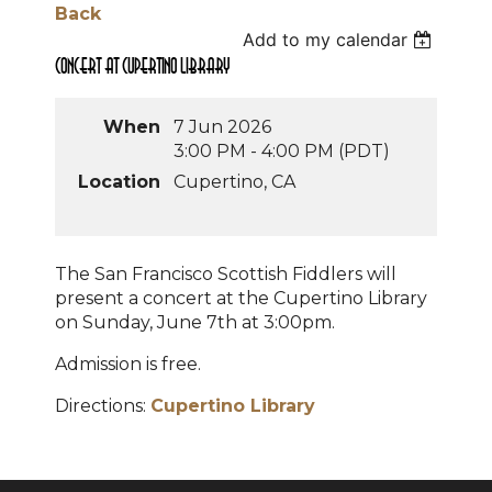
Back
Add to my calendar
Concert at Cupertino Library
When
7 Jun 2026
3:00 PM - 4:00 PM (PDT)
Location
Cupertino, CA
The San Francisco Scottish Fiddlers will
present a concert at the Cupertino Library
on Sunday, June 7th at 3:00pm.
Admission is free.
Directions:
Cupertino Library