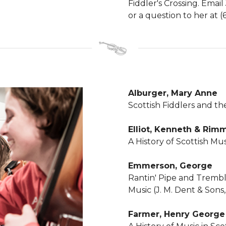
Fiddler's Crossing. Email
or a question to her at 
Alburger, Mary Anne
Scottish Fiddlers and th
Elliot, Kenneth & Rimm
A History of Scottish Mus
Emmerson, George
Rantin' Pipe and Trembli
Music (J. M. Dent & Sons,
Farmer, Henry Georg