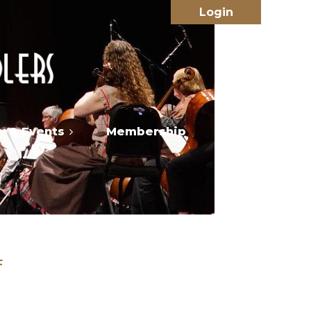
 & Events
Membership
Log in
F