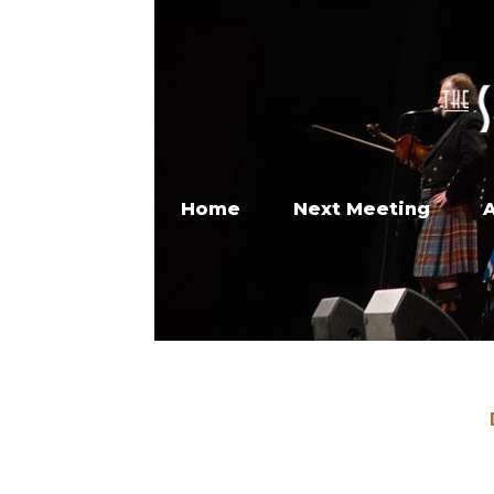
Home
Next Meeting