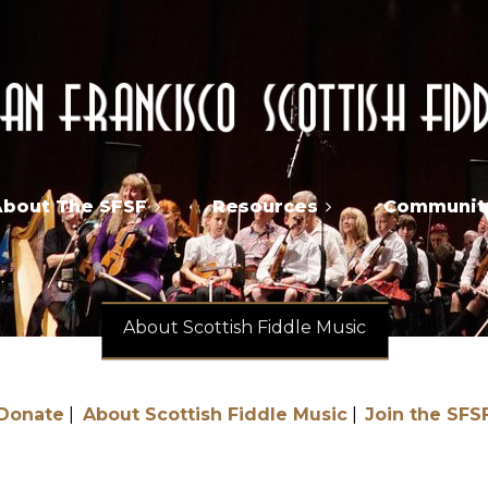
About The SFSF
Resources
Community
About Scottish Fiddle Music
Donate
About Scottish Fiddle Music
Join the SFS