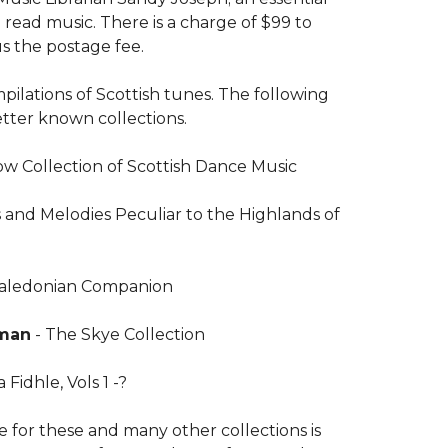
read music. There is a charge of $99 to
s the postage fee.
ilations of Scottish tunes. The following
better known collections.
w Collection of Scottish Dance Music
s and Melodies Peculiar to the Highlands of
Caledonian Companion
rman
- The Skye Collection
 Fidhle, Vols 1 -?
 for these and many other collections is