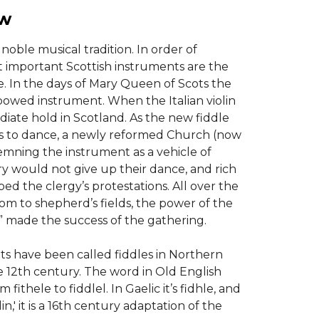
ew
noble musical tradition. In order of
t important Scottish instruments are the
e. In the days of Mary Queen of Scots the
bowed instrument. When the Italian violin
iate hold in Scotland. As the new fiddle
s to dance, a newly reformed Church (now
mning the instrument as a vehicle of
ry would not give up their dance, and rich
ped the clergy’s protestations. All over the
om to shepherd’s fields, the power of the
” made the success of the gathering.
s have been called fiddles in Northern
e 12th century. The word in Old English
 fithele to fiddlel. In Gaelic it’s fidhle, and
iolin,' it is a 16th century adaptation of the