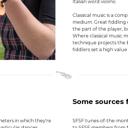
Italian word violino.
Classical music is a com
medium. Great fiddling
the part of the player, b
Where classical music mi
technique projects the b
fiddlers set a high value
Some sources 
meters in which they're
SFSF tunes-of-the-month
particular dances.
to SFSF members from Mu