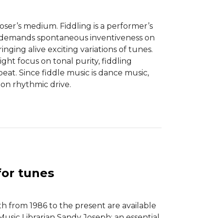
poser’s medium. Fiddling is a performer’s
 demands spontaneous inventiveness on
ringing alive exciting variations of tunes.
ght focus on tonal purity, fiddling
eat. Since fiddle music is dance music,
 on rhythmic drive.
for tunes
 from 1986 to the present are available
sic Librarian Sandy Joseph; an essential