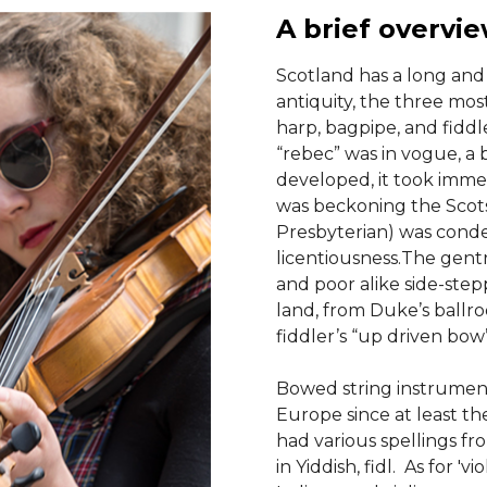
A brief overvi
Scotland has a long and 
antiquity, the three mos
harp, bagpipe, and fiddl
“rebec” was in vogue, a 
developed, it took immed
was beckoning the Scot
Presbyterian) was conde
licentiousness.The gent
and poor alike side-step
land, from Duke’s ballro
fiddler’s “up driven bow
Bowed string instrument
Europe since at least th
had various spellings from
in Yiddish, fidl. As for 'v