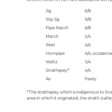
Jig
6/8
Slip Jig
9/8
Pipe March
6/8
March
2/4
Reel
4/4
Hornpipe
4/4, occasiona
Waltz
3/4
Strathspey*
4/4
Air
freely
*The strathspey, which is indigenous to Sco
area in which it originated, the strath (valle