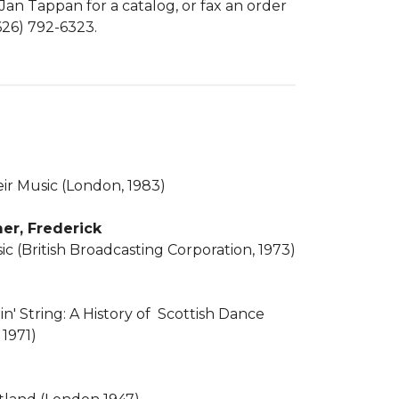
 Jan Tappan for a catalog, or fax an order
(626) 792-6323.
eir Music (London, 1983)
er, Frederick
ic (British Broadcasting Corporation, 1973)
n' String: A History of Scottish Dance
 1971)
e