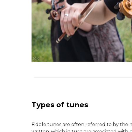
Types of tunes
Fiddle tunes are often referred to by the 
written, which in turn are associated with 