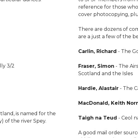
reference for those who 
cover photocopying, plu
There are dozens of comp
are a just a few of the 
Carlin, Richard
- The Go
lly 3/2
Fraser, Simon
- The Air
Scotland and the Isles
Hardie, Alastair
- The 
MacDonald, Keith No
tland, is named for the
Taigh na Teud
- Ceol na
y) of the river Spey.
A good mail order source