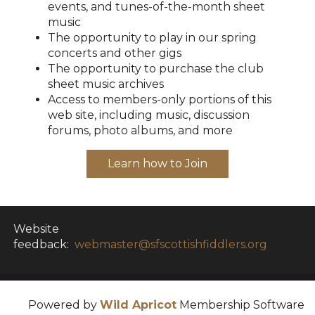
events, and tunes-of-the-month sheet
music
The opportunity to play in our spring
concerts and other gigs
The opportunity to purchase the club
sheet music archives
Access to members-only portions of this
web site, including music, discussion
forums, photo albums, and more
Learn how to Join
Website
feedback:
webmaster@sfscottishfiddlers.org
Powered by
Wild Apricot
Membership Software