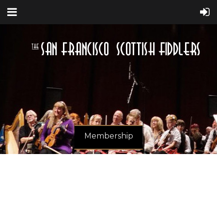
Membership