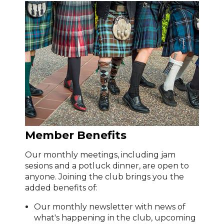
Member Benefits
Our monthly meetings, including jam
sesions and a potluck dinner, are open to
anyone. Joining the club brings you the
added benefits of:
Our monthly newsletter with news of
what's happening in the club, upcoming